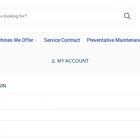
hines We Offer
Service Contract
Preventative Maintenan
MY ACCOUNT
GIN
rname or email address
*
ssword
*