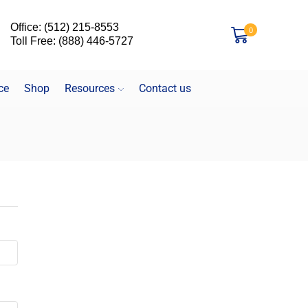
Office: (512) 215-8553
0
Toll Free: (888) 446-5727
ce
Shop
Resources
Contact us