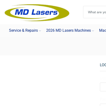
Service & Repairs
2026 MD Lasers Machines
Mac
LO
Use
Pa