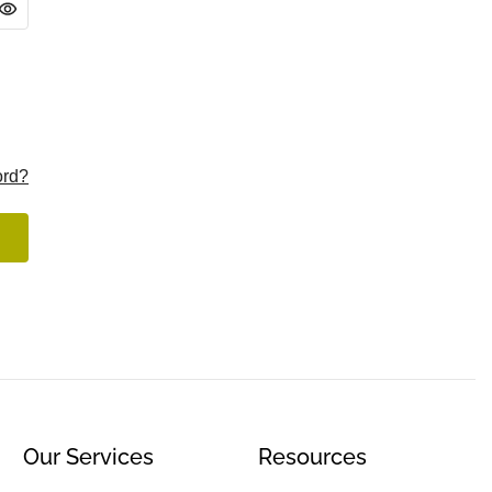
ord?
Our Services
Resources