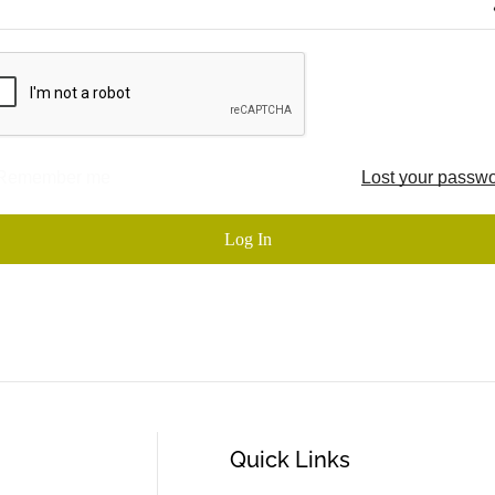
Remember me
Lost your passw
Log In
Quick Links