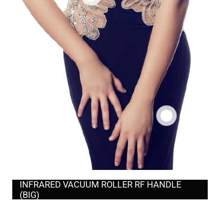
INFRARED VACUUM ROLLER RF HANDLE
(BIG)