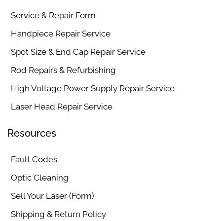
Service & Repair Form
Handpiece Repair Service
Spot Size & End Cap Repair Service
Rod Repairs & Refurbishing
High Voltage Power Supply Repair Service
Laser Head Repair Service
Resources
Fault Codes
Optic Cleaning
Sell Your Laser (Form)
Shipping & Return Policy