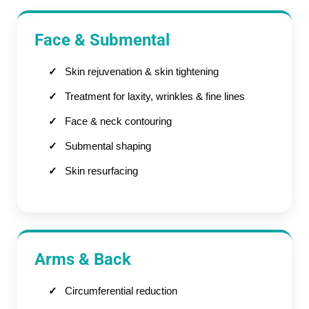
Face & Submental
Skin rejuvenation & skin tightening
Treatment for laxity, wrinkles & fine lines
Face & neck contouring
Submental shaping
Skin resurfacing
Arms & Back
Circumferential reduction