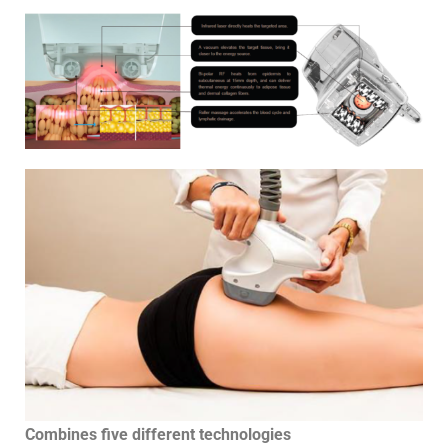
Combines five different technologies