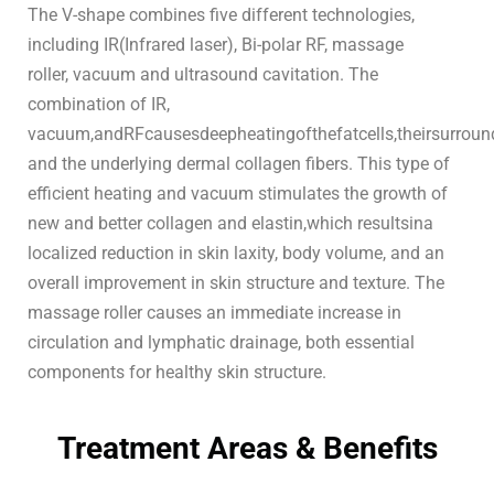
The V-shape combines five different technologies,
including IR(Infrared laser), Bi-polar RF, massage
roller, vacuum and ultrasound cavitation. The
combination of IR,
vacuum,andRFcausesdeepheatingofthefatcells,theirsurround
and the underlying dermal collagen fibers. This type of
efficient heating and vacuum stimulates the growth of
new and better collagen and elastin,which resultsina
localized reduction in skin laxity, body volume, and an
overall improvement in skin structure and texture. The
massage roller causes an immediate increase in
circulation and lymphatic drainage, both essential
components for healthy skin structure.
Treatment Areas & Benefits