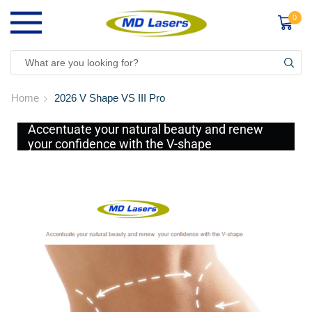
0
Home
2026 V Shape VS III Pro
Accentuate your natural beauty and renew
your confidence with the V-shape