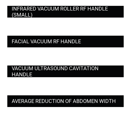
INFRARED VACUUM ROLLER RF HANDLE
(SMALL)
FACIAL VACUUM RF HANDLE
VACUUM ULTRASOUND CAVITATION
HANDLE
AVERAGE REDUCTION OF ABDOMEN WIDTH