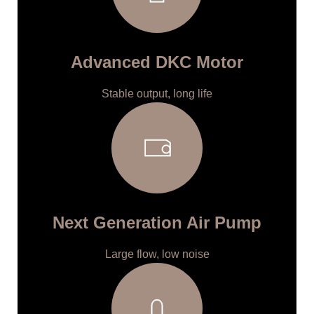
Advanced DKC Motor
Stable output, long life
Next Generation Air Pump
Large flow, low noise