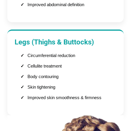
Improved abdominal definition
Legs (Thighs & Buttocks)
Circumferential reduction
Cellulite treatment
Body contouring
Skin tightening
Improved skin smoothness & firmness