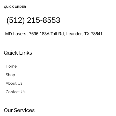
QUICK ORDER
(512) 215-8553
MD Lasers, 7696 183A Toll Rd, Leander, TX 78641
Quick Links
Home
Shop
About Us
Contact Us
Our Services