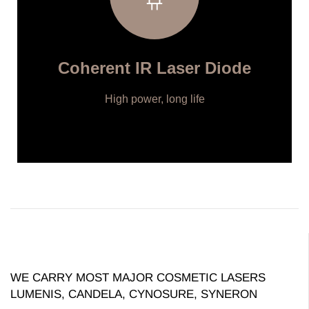
Coherent IR Laser Diode
High power, long life
WE CARRY MOST MAJOR COSMETIC LASERS
LUMENIS, CANDELA, CYNOSURE, SYNERON