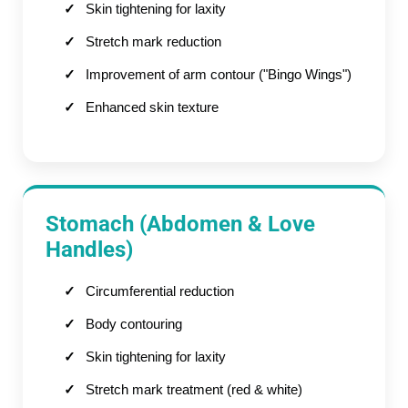
Skin tightening for laxity
Stretch mark reduction
Improvement of arm contour ("Bingo Wings")
Enhanced skin texture
Stomach (Abdomen & Love
Handles)
Circumferential reduction
Body contouring
Skin tightening for laxity
Stretch mark treatment (red & white)