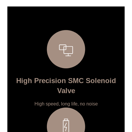
High Precision SMC Solenoid
Valve
High speed, long life, no noise