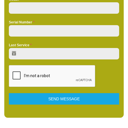
Serial Number
*
Last Service
*
SEND MESSAGE