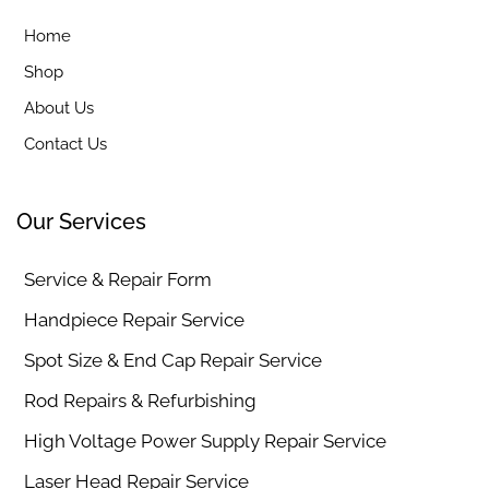
Home
Shop
About Us
Contact Us
Our Services
Service & Repair Form
Handpiece Repair Service
Spot Size & End Cap Repair Service
Rod Repairs & Refurbishing
High Voltage Power Supply Repair Service
Laser Head Repair Service