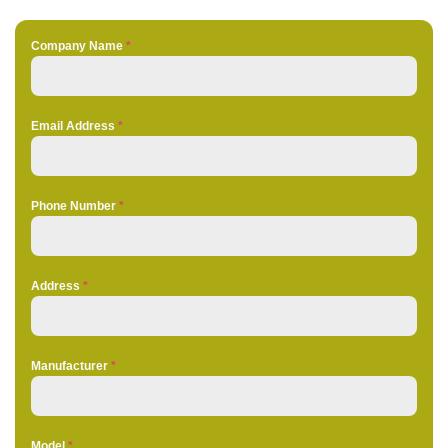
Company Name
*
Email Address
*
Phone Number
*
Address
*
Manufacturer
*
Model
*