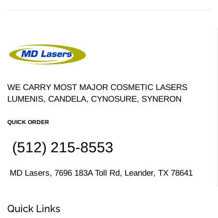
WE CARRY MOST MAJOR COSMETIC LASERS
LUMENIS, CANDELA, CYNOSURE, SYNERON
QUICK ORDER
(512) 215-8553
MD Lasers, 7696 183A Toll Rd, Leander, TX 78641
Quick Links