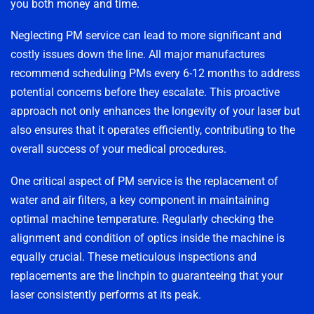
you both money and time.
Neglecting PM service can lead to more significant and
costly issues down the line. All major manufactures
recommend scheduling PMs every 6-12 months to address
potential concerns before they escalate. This proactive
approach not only enhances the longevity of your laser but
also ensures that it operates efficiently, contributing to the
overall success of your medical procedures.
One critical aspect of PM service is the replacement of
water and air filters, a key component in maintaining
optimal machine temperature. Regularly checking the
alignment and condition of optics inside the machine is
equally crucial. These meticulous inspections and
replacements are the linchpin to guaranteeing that your
laser consistently performs at its peak.