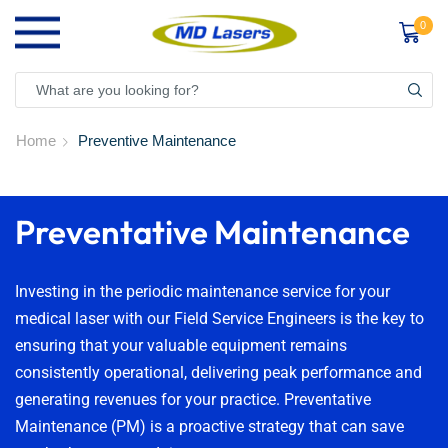
0
Home
Preventive Maintenance
Preventative Maintenance
Investing in the periodic maintenance service for your
medical laser with our Field Service Engineers is the key to
ensuring that your valuable equipment remains
consistently operational, delivering peak performance and
generating revenues for your practice. Preventative
Maintenance (PM) is a proactive strategy that can save