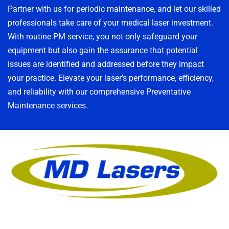
Partner with us for periodic maintenance, and let our skilled
professionals take care of your medical laser investment.
With routine PM service, you not only safeguard your
equipment but also gain the assurance that potential
issues are identified and addressed before they impact
your practice. Elevate your laser’s performance, efficiency,
and reliability with our comprehensive Preventative
Maintenance services.