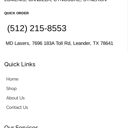
QUICK ORDER
(512) 215-8553
MD Lasers, 7696 183A Toll Rd, Leander, TX 78641
Quick Links
Home
Shop
About Us
Contact Us
Our Services