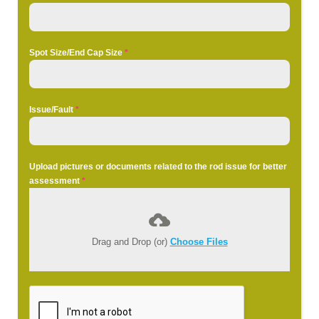
Spot Size/End Cap Size
*
Issue/Fault
*
Upload pictures or documents related to the rod issue for better
assessment
*
Drag and Drop (or)
Choose Files