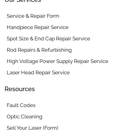
Service & Repair Form
Handpiece Repair Service
Spot Size & End Cap Repair Service
Rod Repairs & Refurbishing
High Voltage Power Supply Repair Service
Laser Head Repair Service
Resources
Fault Codes
Optic Cleaning
Sell Your Laser (Form)