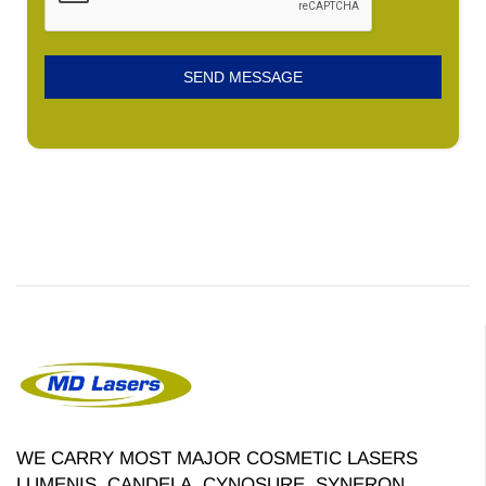
SEND MESSAGE
WE CARRY MOST MAJOR COSMETIC LASERS
LUMENIS, CANDELA, CYNOSURE, SYNERON