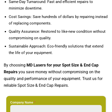
Same-Day Turnaround: Fast and efficient repairs to
minimize downtime.
Cost Savings: Save hundreds of dollars by repairing instead
of replacing components.
Quality Assurance: Restored to like-new condition without
compromising on quality.
Sustainable Approach: Eco-friendly solutions that extend
the life of your equipment.
By choosing
MD Lasers for your Spot Size & End Cap
Repairs
you save money without compromising on the
quality and performance of your equipment. Trust us for
reliable Spot Size & End Cap Repairs.
Company Name
*