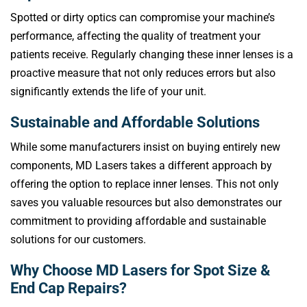
Spotted or dirty optics can compromise your machine’s
performance, affecting the quality of treatment your
patients receive. Regularly changing these inner lenses is a
proactive measure that not only reduces errors but also
significantly extends the life of your unit.
Sustainable and Affordable Solutions
While some manufacturers insist on buying entirely new
components, MD Lasers takes a different approach by
offering the option to replace inner lenses. This not only
saves you valuable resources but also demonstrates our
commitment to providing affordable and sustainable
solutions for our customers.
Why Choose MD Lasers for Spot Size &
End Cap Repairs?