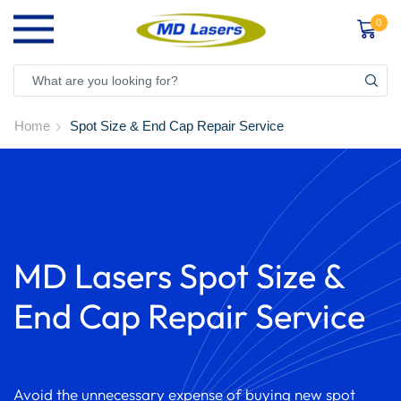
0
Home
Spot Size & End Cap Repair Service
MD Lasers Spot Size &
End Cap Repair Service
Avoid the unnecessary expense of buying new spot