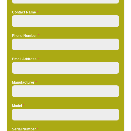
Contact Name
*
Phone Number
*
Email Address
*
Manufacturer
*
Model
*
Serial Number
*