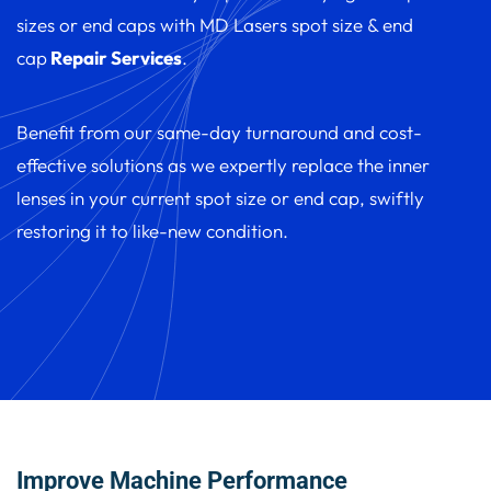
sizes or end caps with MD Lasers spot size & end
cap
Repair Services
.
Benefit from our same-day turnaround and cost-
effective solutions as we expertly replace the inner
lenses in your current spot size or end cap, swiftly
restoring it to like-new condition.
Improve Machine Performance