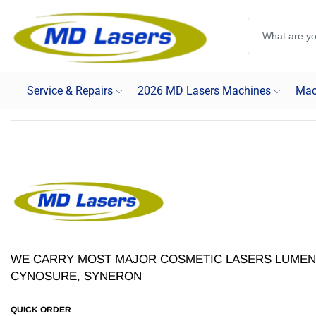
Service & Repairs
2026 MD Lasers Machines
Mac
WE CARRY MOST MAJOR COSMETIC LASERS LUMENI
CYNOSURE, SYNERON
QUICK ORDER