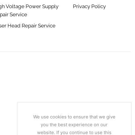
gh Voltage Power Supply
Privacy Policy
pair Service
ser Head Repair Service
We use cookies to ensure that we give
you the best experience on our
website. If you continue to use this