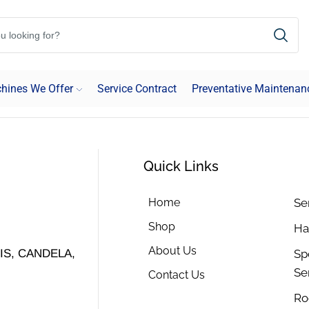
hines We Offer
Service Contract
Preventative Maintenan
Quick Links
Home
Se
Shop
Ha
About Us
Sp
S, CANDELA,
Se
Contact Us
Ro