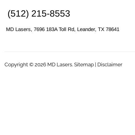
(512) 215-8553
MD Lasers, 7696 183A Toll Rd, Leander, TX 78641
Copyright © 2026
MD Lasers
. Sitemap | Disclaimer