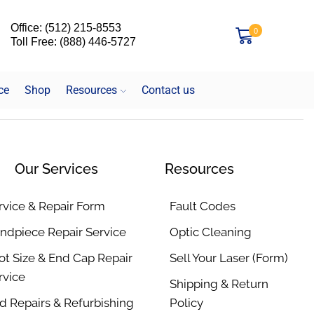
Office: (512) 215-8553
0
Toll Free: (888) 446-5727
ce
Shop
Resources
Contact us
Our Services
Resources
rvice & Repair Form
Fault Codes
ndpiece Repair Service
Optic Cleaning
ot Size & End Cap Repair
Sell Your Laser (Form)
rvice
Shipping & Return
d Repairs & Refurbishing
Policy