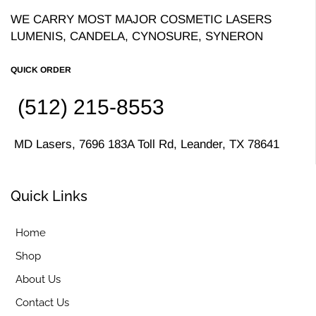
WE CARRY MOST MAJOR COSMETIC LASERS
LUMENIS, CANDELA, CYNOSURE, SYNERON
QUICK ORDER
(512) 215-8553
MD Lasers, 7696 183A Toll Rd, Leander, TX 78641
Quick Links
Home
Shop
About Us
Contact Us