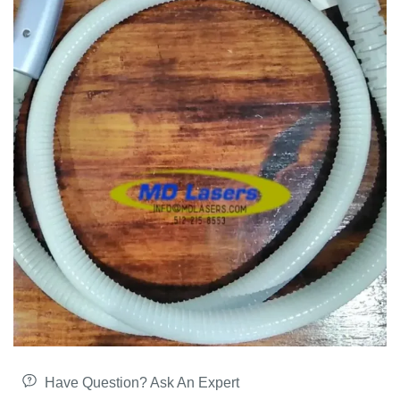
Have Question? Ask An Expert