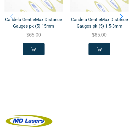
Candela GentleMax Distance
Candela GentleMax Distance
Gauges pk (5) 15mm
Gauges pk (5) 1.5-3mm
$
65.00
$
65.00