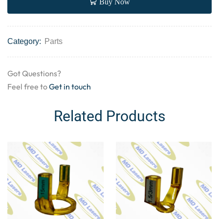
Buy Now
Category:
Parts
Got Questions?
Feel free to
Get in touch
Related Products