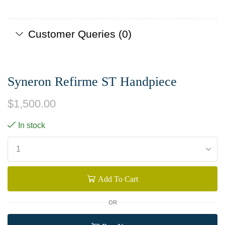
Customer Queries (0)
Syneron Refirme ST Handpiece
$
1,500.00
In stock
Add To Cart
OR