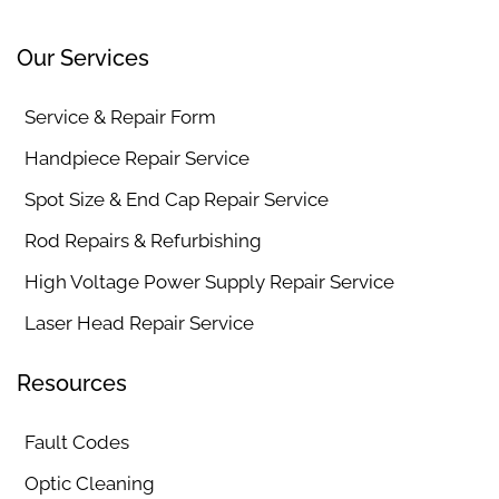
Our Services
Service & Repair Form
Handpiece Repair Service
Spot Size & End Cap Repair Service
Rod Repairs & Refurbishing
High Voltage Power Supply Repair Service
Laser Head Repair Service
Resources
Fault Codes
Optic Cleaning