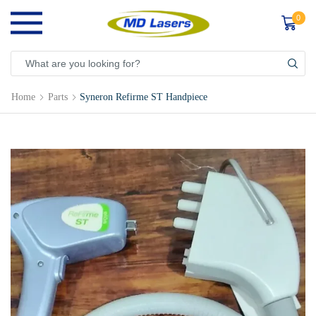
0
Home
Parts
Syneron Refirme ST Handpiece