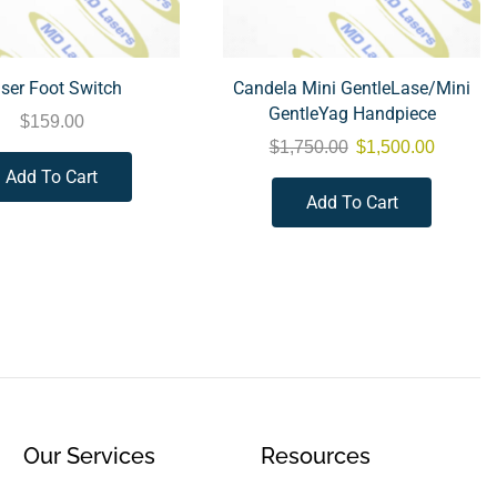
ser Foot Switch
Candela Mini GentleLase/Mini
GentleYag Handpiece
$
159.00
$
1,750.00
$
1,500.00
Add To Cart
Add To Cart
Our Services
Resources