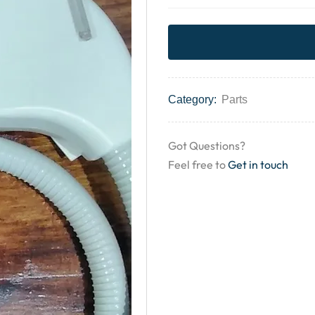
Category:
Parts
Got Questions?
Feel free to
Get in touch