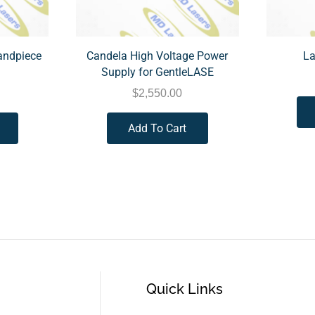
andpiece
Candela High Voltage Power
La
Supply for GentleLASE
$
2,550.00
Add To Cart
Quick Links