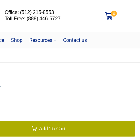
Office: (512) 215-8553
0
Toll Free: (888) 446-5727
ce
Shop
Resources
Contact us
R
Add To Cart