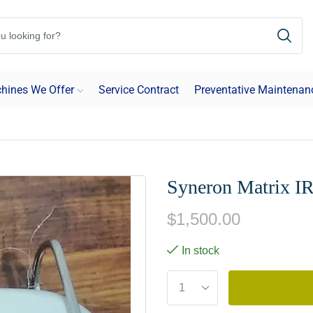
hines We Offer
Service Contract
Preventative Maintenan
Syneron Matrix I
$
1,500.00
In stock