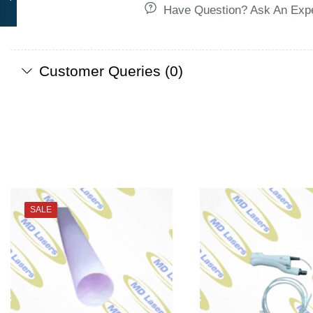
Have Question? Ask An Exp
Customer Queries (0)
SALE