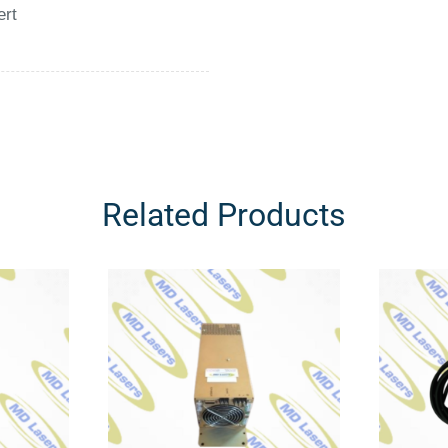
ert
Related Products