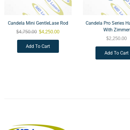
Candela Mini GentleLase Rod
Candela Pro Series H
With Zimmer
$
4,750.00
$
4,250.00
$
2,250.00
Add To Cart
Add To Cart