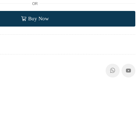
OR
Buy Now