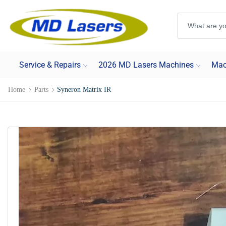
Service & Repairs
2026 MD Lasers Machines
Mac
Home
Parts
Syneron Matrix IR