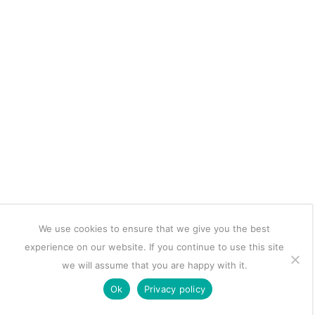
We use cookies to ensure that we give you the best
experience on our website. If you continue to use this site
we will assume that you are happy with it.
Ok
Privacy policy