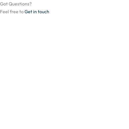
Got Questions?
Feel free to
Get in touch