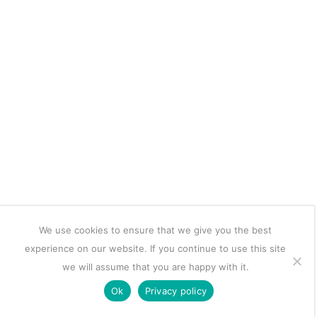
We use cookies to ensure that we give you the best
experience on our website. If you continue to use this site
we will assume that you are happy with it.
Ok
Privacy policy