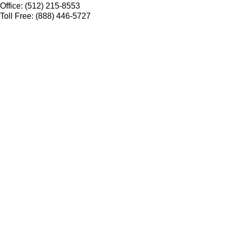
Office: (512) 215-8553
Toll Free: (888) 446-5727