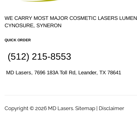
WE CARRY MOST MAJOR COSMETIC LASERS LUMENI
CYNOSURE, SYNERON
QUICK ORDER
(512) 215-8553
MD Lasers, 7696 183A Toll Rd, Leander, TX 78641
Copyright © 2026
MD Lasers
. Sitemap | Disclaimer