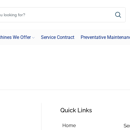
hines We Offer
Service Contract
Preventative Maintenan
Quick Links
Home
Se