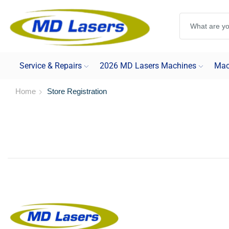
Service & Repairs
2026 MD Lasers Machines
Mac
Home
Store Registration