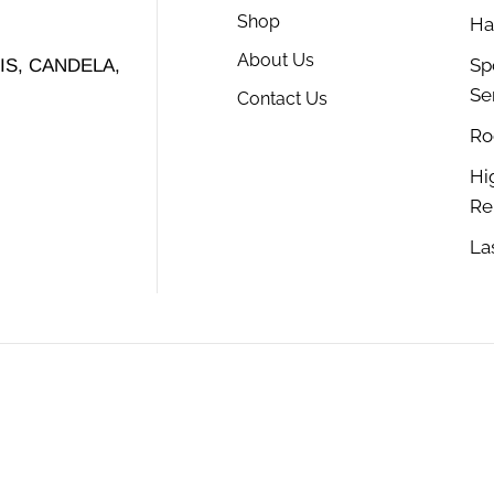
Shop
Ha
About Us
Sp
S, CANDELA,
Se
Contact Us
Ro
Hi
Re
La