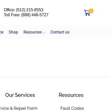
Office: (512) 215-8553
0
Toll Free: (888) 446-5727
ce
Shop
Resources
Contact us
Our Services
Resources
rvice & Repair Form
Fault Codes