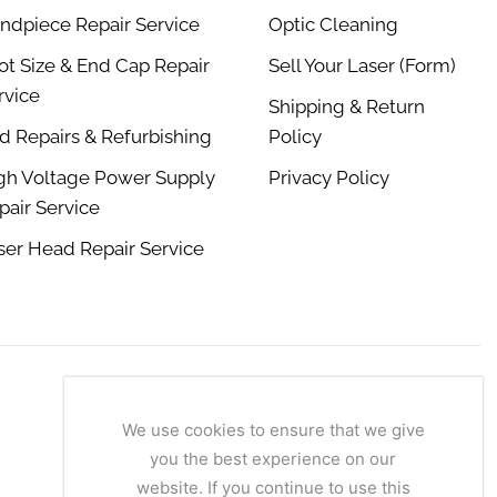
ndpiece Repair Service
Optic Cleaning
ot Size & End Cap Repair
Sell Your Laser (Form)
rvice
Shipping & Return
d Repairs & Refurbishing
Policy
gh Voltage Power Supply
Privacy Policy
pair Service
ser Head Repair Service
We use cookies to ensure that we give
you the best experience on our
website. If you continue to use this