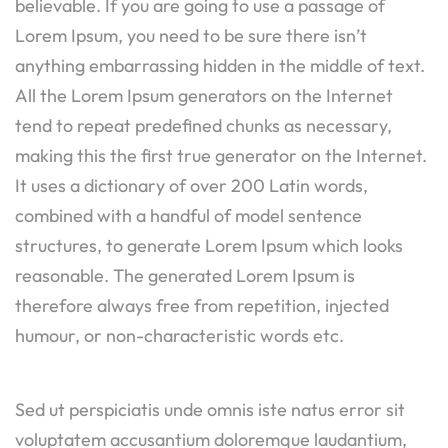
believable. If you are going to use a passage of
Lorem Ipsum, you need to be sure there isn’t
anything embarrassing hidden in the middle of text.
All the Lorem Ipsum generators on the Internet
tend to repeat predefined chunks as necessary,
making this the first true generator on the Internet.
It uses a dictionary of over 200 Latin words,
combined with a handful of model sentence
structures, to generate Lorem Ipsum which looks
reasonable. The generated Lorem Ipsum is
therefore always free from repetition, injected
humour, or non-characteristic words etc.
Sed ut perspiciatis unde omnis iste natus error sit
voluptatem accusantium doloremque laudantium,