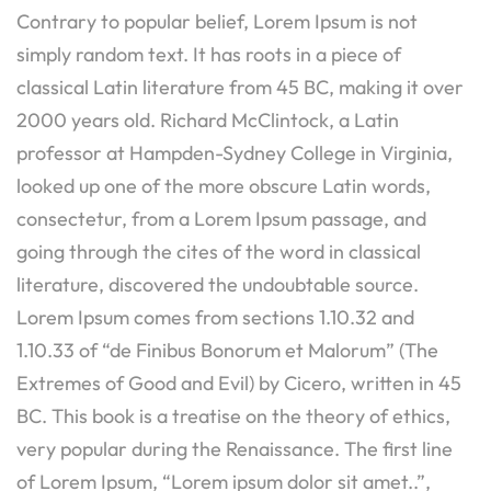
Contrary to popular belief, Lorem Ipsum is not
simply random text. It has roots in a piece of
classical Latin literature from 45 BC, making it over
2000 years old. Richard McClintock, a Latin
professor at Hampden-Sydney College in Virginia,
looked up one of the more obscure Latin words,
consectetur, from a Lorem Ipsum passage, and
going through the cites of the word in classical
literature, discovered the undoubtable source.
Lorem Ipsum comes from sections 1.10.32 and
1.10.33 of “de Finibus Bonorum et Malorum” (The
Extremes of Good and Evil) by Cicero, written in 45
BC. This book is a treatise on the theory of ethics,
very popular during the Renaissance. The first line
of Lorem Ipsum, “Lorem ipsum dolor sit amet..”,