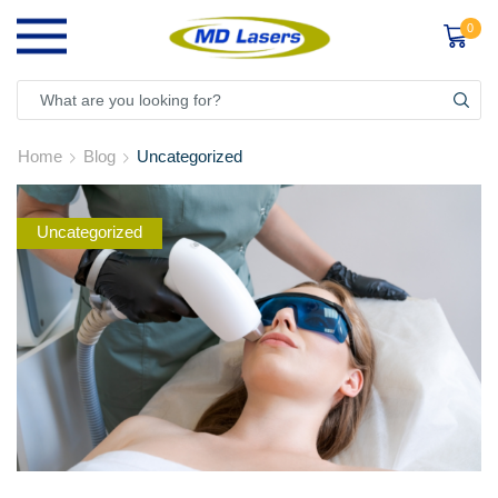
0
Home
Blog
Uncategorized
Uncategorized