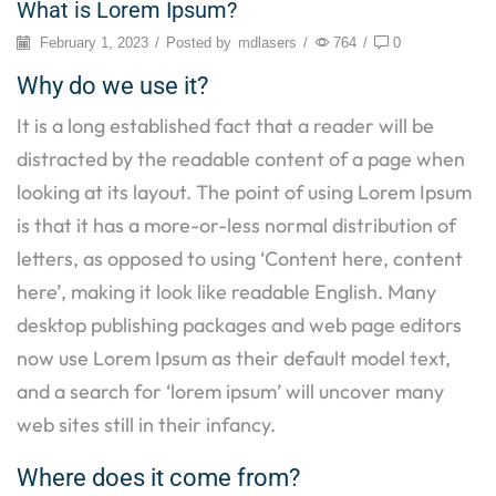
What is Lorem Ipsum?
February 1, 2023
/
Posted by
mdlasers
/
764
/
0
Why do we use it?
It is a long established fact that a reader will be
distracted by the readable content of a page when
looking at its layout. The point of using Lorem Ipsum
is that it has a more-or-less normal distribution of
letters, as opposed to using ‘Content here, content
here’, making it look like readable English. Many
desktop publishing packages and web page editors
now use Lorem Ipsum as their default model text,
and a search for ‘lorem ipsum’ will uncover many
web sites still in their infancy.
Where does it come from?