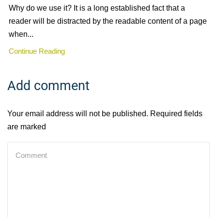
Why do we use it? It is a long established fact that a
reader will be distracted by the readable content of a page
when...
Continue Reading
Add comment
Your email address will not be published. Required fields
are marked