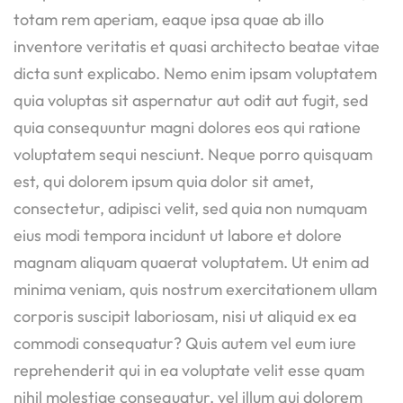
totam rem aperiam, eaque ipsa quae ab illo
inventore veritatis et quasi architecto beatae vitae
dicta sunt explicabo. Nemo enim ipsam voluptatem
quia voluptas sit aspernatur aut odit aut fugit, sed
quia consequuntur magni dolores eos qui ratione
voluptatem sequi nesciunt. Neque porro quisquam
est, qui dolorem ipsum quia dolor sit amet,
consectetur, adipisci velit, sed quia non numquam
eius modi tempora incidunt ut labore et dolore
magnam aliquam quaerat voluptatem. Ut enim ad
minima veniam, quis nostrum exercitationem ullam
corporis suscipit laboriosam, nisi ut aliquid ex ea
commodi consequatur? Quis autem vel eum iure
reprehenderit qui in ea voluptate velit esse quam
nihil molestiae consequatur, vel illum qui dolorem