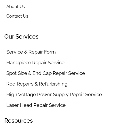
About Us
Contact Us
Our Services
Service & Repair Form
Handpiece Repair Service
Spot Size & End Cap Repair Service
Rod Repairs & Refurbishing
High Voltage Power Supply Repair Service
Laser Head Repair Service
Resources