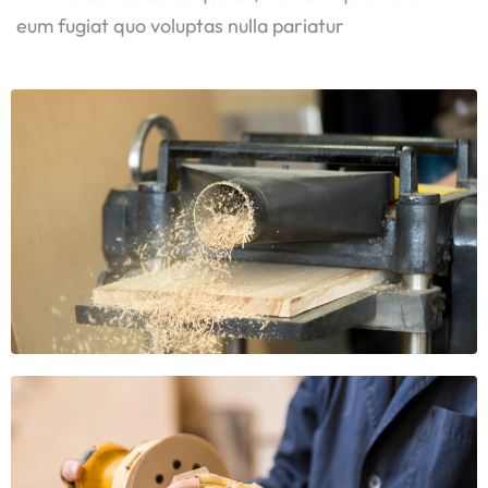
eum fugiat quo voluptas nulla pariatur