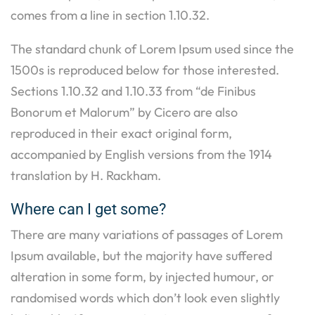
comes from a line in section 1.10.32.
The standard chunk of Lorem Ipsum used since the
1500s is reproduced below for those interested.
Sections 1.10.32 and 1.10.33 from “de Finibus
Bonorum et Malorum” by Cicero are also
reproduced in their exact original form,
accompanied by English versions from the 1914
translation by H. Rackham.
Where can I get some?
There are many variations of passages of Lorem
Ipsum available, but the majority have suffered
alteration in some form, by injected humour, or
randomised words which don’t look even slightly