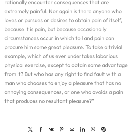
rationally encounter consequences that are
extremely painful. Nor again is there anyone who
loves or pursues or desires to obtain pain of itself,
because it is pain, but because occasionally
circumstances occur in which toil and pain can
procure him some great pleasure. To take a trivial
example, which of us ever undertakes laborious
physical exercise, except to obtain some advantage
from it? But who has any right to find fault with a
man who chooses to enjoy a pleasure that has no
annoying consequences, or one who avoids a pain
that produces no resultant pleasure?”