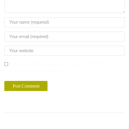
Save my name, email, and website in this browser for
the next time I comment.