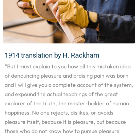
1914 translation by H. Rackham
“But I must explain to you how all this mistaken idea
of denouncing pleasure and praising pain was born
and I will give you a complete account of the system,
and expound the actual teachings of the great
explorer of the truth, the master-builder of human
happiness. No one rejects, dislikes, or avoids
pleasure itself, because it is pleasure, but because
those who do not know how to pursue pleasure