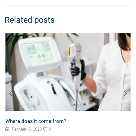
Related posts
Where does it come from?
February 3, 2023
0