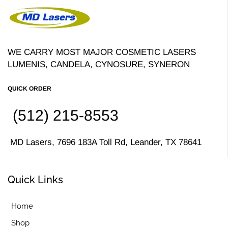
WE CARRY MOST MAJOR COSMETIC LASERS
LUMENIS, CANDELA, CYNOSURE, SYNERON
QUICK ORDER
(512) 215-8553
MD Lasers, 7696 183A Toll Rd, Leander, TX 78641
Quick Links
Home
Shop