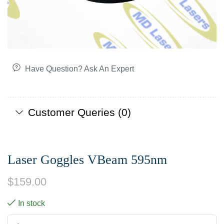
Have Question? Ask An Expert
Customer Queries (0)
Laser Goggles VBeam 595nm
$
159.00
In stock