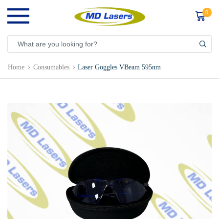
0
Home
Consumables
Laser Goggles VBeam 595nm