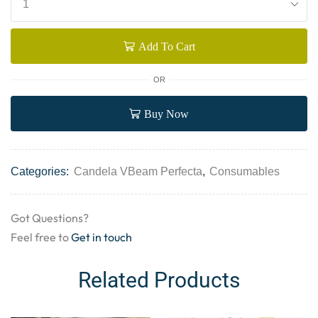
Add To Cart
OR
Buy Now
Categories:
Candela VBeam Perfecta
,
Consumables
Got Questions?
Feel free to
Get in touch
Related Products