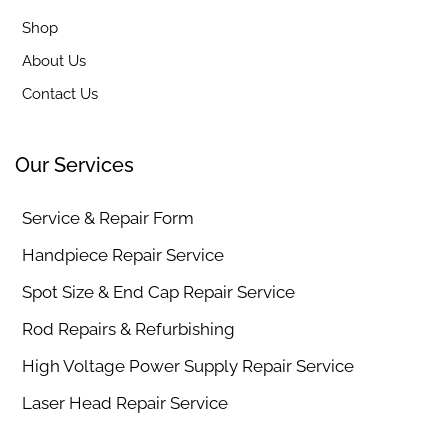
Shop
About Us
Contact Us
Our Services
Service & Repair Form
Handpiece Repair Service
Spot Size & End Cap Repair Service
Rod Repairs & Refurbishing
High Voltage Power Supply Repair Service
Laser Head Repair Service