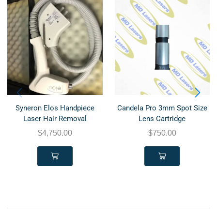
Syneron Elos Handpiece
Candela Pro 3mm Spot Size
Laser Hair Removal
Lens Cartridge
$
4,750.00
$
750.00