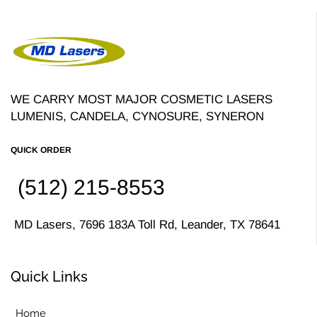
WE CARRY MOST MAJOR COSMETIC LASERS
LUMENIS, CANDELA, CYNOSURE, SYNERON
QUICK ORDER
(512) 215-8553
MD Lasers, 7696 183A Toll Rd, Leander, TX 78641
Quick Links
Home