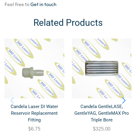
Feel free to
Get in touch
Related Products
Candela Laser DI Water
Candela GentleLASE,
Reservoir Replacement
GentleYAG, GentleMAX Pro
Fitting
Triple Bore
$
6.75
$
325.00