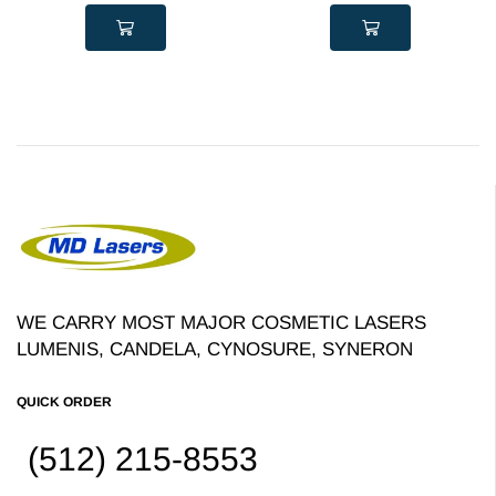
WE CARRY MOST MAJOR COSMETIC LASERS
LUMENIS, CANDELA, CYNOSURE, SYNERON
QUICK ORDER
(512) 215-8553