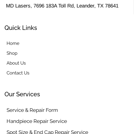
MD Lasers, 7696 183A Toll Rd, Leander, TX 78641
Quick Links
Home
Shop
About Us
Contact Us
Our Services
Service & Repair Form
Handpiece Repair Service
Spot Size & End Cap Repair Service