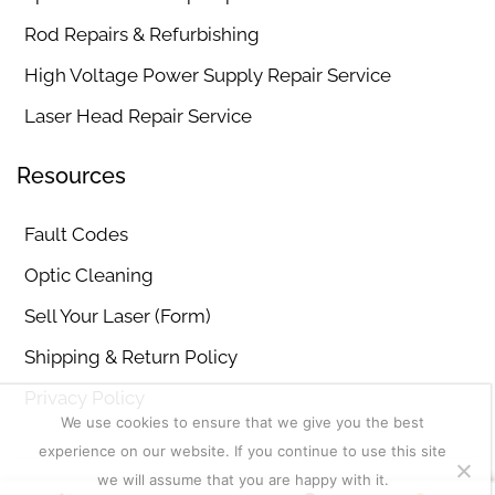
Rod Repairs & Refurbishing
High Voltage Power Supply Repair Service
Laser Head Repair Service
Resources
Fault Codes
Optic Cleaning
Sell Your Laser (Form)
Shipping & Return Policy
Privacy Policy
We use cookies to ensure that we give you the best
experience on our website. If you continue to use this site
we will assume that you are happy with it.