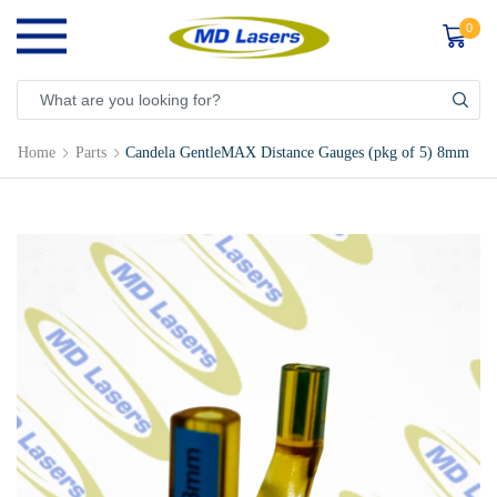
0
Home
Parts
Candela GentleMAX Distance Gauges (pkg of 5) 8mm