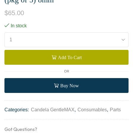
$
65.00
In stock
Add To Cart
OR
Buy Now
Categories:
Candela GentleMAX
,
Consumables
,
Parts
Got Questions?