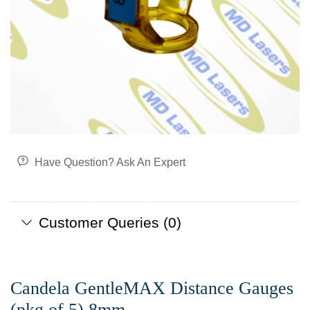
Have Question? Ask An Expert
Customer Queries (0)
Candela GentleMAX Distance Gauges
(pkg of 5) 8mm