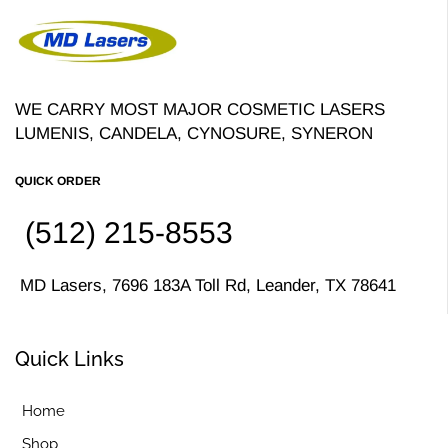
WE CARRY MOST MAJOR COSMETIC LASERS
LUMENIS, CANDELA, CYNOSURE, SYNERON
QUICK ORDER
(512) 215-8553
MD Lasers, 7696 183A Toll Rd, Leander, TX 78641
Quick Links
Home
Shop