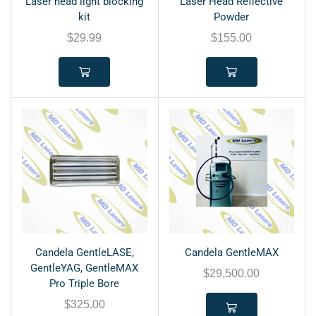
Laser head light blocking
Laser Head Reflective
kit
Powder
$
29.99
$
155.00
Candela GentleLASE,
Candela GentleMAX
GentleYAG, GentleMAX
$
29,500.00
Pro Triple Bore
$
325.00