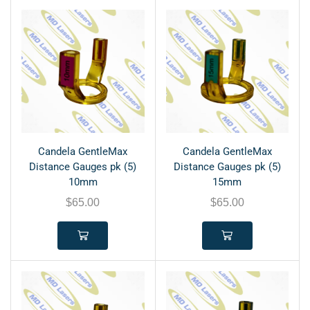
Candela GentleMax
Candela GentleMax
Distance Gauges pk (5)
Distance Gauges pk (5)
10mm
15mm
$
65.00
$
65.00