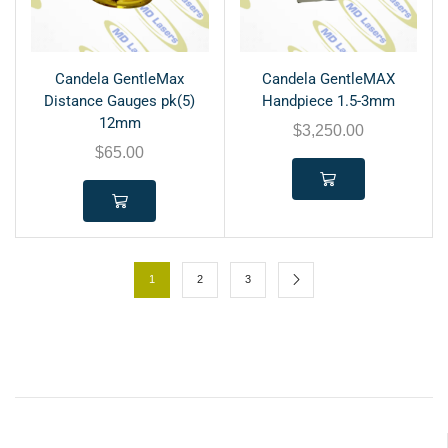
Candela GentleMax
Candela GentleMAX
Distance Gauges pk(5)
Handpiece 1.5-3mm
12mm
$
3,250.00
$
65.00
1
2
3