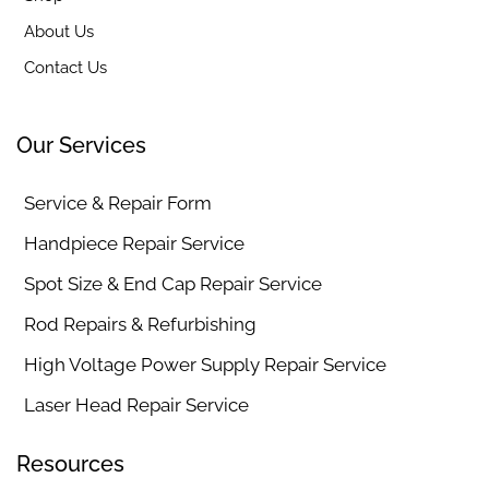
About Us
Contact Us
Our Services
Service & Repair Form
Handpiece Repair Service
Spot Size & End Cap Repair Service
Rod Repairs & Refurbishing
High Voltage Power Supply Repair Service
Laser Head Repair Service
Resources