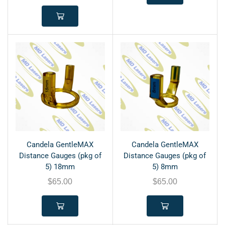
Candela GentleMAX
Candela GentleMAX
Distance Gauges (pkg of
Distance Gauges (pkg of
5) 18mm
5) 8mm
$
65.00
$
65.00