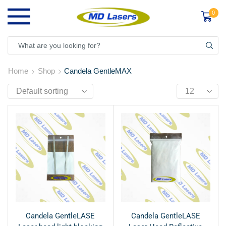
0
Home
Shop
Candela GentleMAX
Candela GentleLASE
Candela GentleLASE