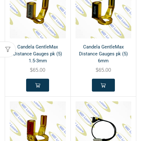
Candela GentleMax
Candela GentleMax
Distance Gauges pk (5)
Distance Gauges pk (5)
1.5-3mm
6mm
$
65.00
$
65.00