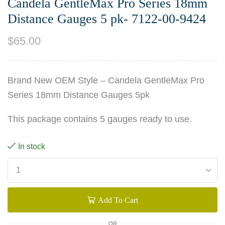
Candela GentleMax Pro Series 18mm
Distance Gauges 5 pk- 7122-00-9424
$
65.00
Brand New OEM Style – Candela GentleMax Pro
Series 18mm Distance Gauges 5pk
This package contains 5 gauges ready to use.
In stock
Add To Cart
OR