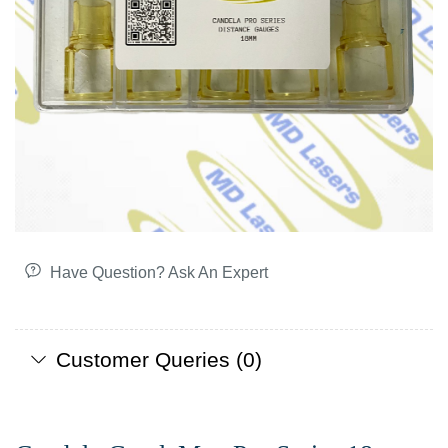
Have Question? Ask An Expert
Customer Queries (0)