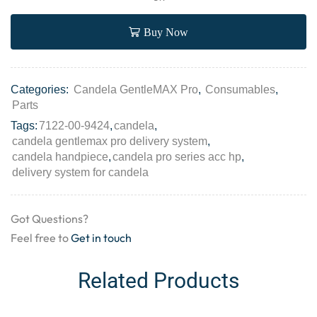
Buy Now
Categories:
Candela GentleMAX Pro
,
Consumables
,
Parts
Tags:
7122-00-9424
,
candela
,
candela gentlemax pro delivery system
,
candela handpiece
,
candela pro series acc hp
,
delivery system for candela
Got Questions?
Feel free to
Get in touch
Related Products