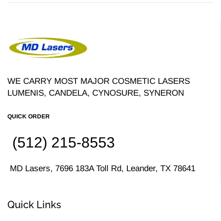
WE CARRY MOST MAJOR COSMETIC LASERS
LUMENIS, CANDELA, CYNOSURE, SYNERON
QUICK ORDER
(512) 215-8553
MD Lasers, 7696 183A Toll Rd, Leander, TX 78641
Quick Links