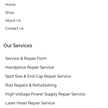
Home
Shop
About Us
Contact Us
Our Services
Service & Repair Form
Handpiece Repair Service
Spot Size & End Cap Repair Service
Rod Repairs & Refurbishing
High Voltage Power Supply Repair Service
Laser Head Repair Service