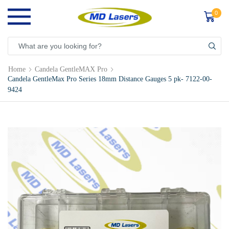
0
Home
Candela GentleMAX Pro
Candela GentleMax Pro Series 18mm Distance Gauges 5 pk- 7122-00-
9424