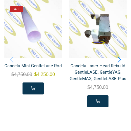
SALE
Candela Mini GentleLase Rod
Candela Laser Head Rebuild
GentleLASE, GentleYAG,
$
4,750.00
$
4,250.00
GentleMAX, GentleLASE Plus
$
4,750.00