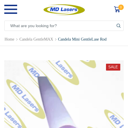
0
Home
Candela GentleMAX
Candela Mini GentleLase Rod
SALE