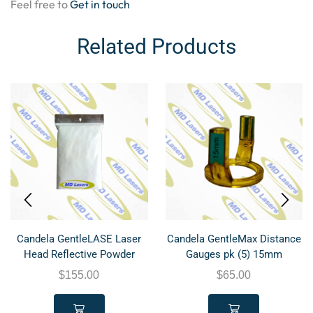
Feel free to
Get in touch
Related Products
Candela GentleLASE Laser
Candela GentleMax Distance
Head Reflective Powder
Gauges pk (5) 15mm
$
155.00
$
65.00