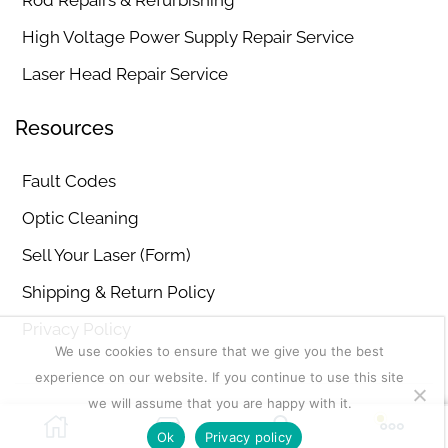
Rod Repairs & Refurbishing
High Voltage Power Supply Repair Service
Laser Head Repair Service
Resources
Fault Codes
Optic Cleaning
Sell Your Laser (Form)
Shipping & Return Policy
Privacy Policy
We use cookies to ensure that we give you the best
experience on our website. If you continue to use this site
we will assume that you are happy with it.
Copyright © 2026
MD Lasers
. Sitemap | Disclaimer
Ok
Privacy policy
Add To Cart
Buy Now