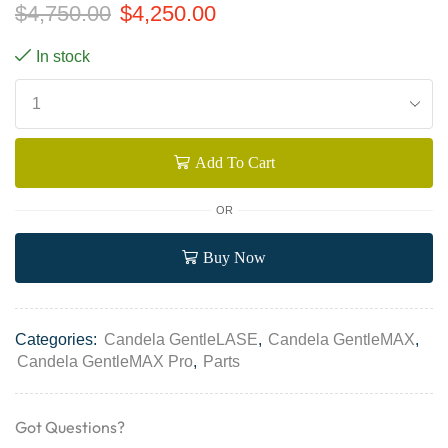
$
4,750.00
$
4,250.00
In stock
Add To Cart
OR
Buy Now
Categories:
Candela GentleLASE
,
Candela GentleMAX
,
Candela GentleMAX Pro
,
Parts
Got Questions?