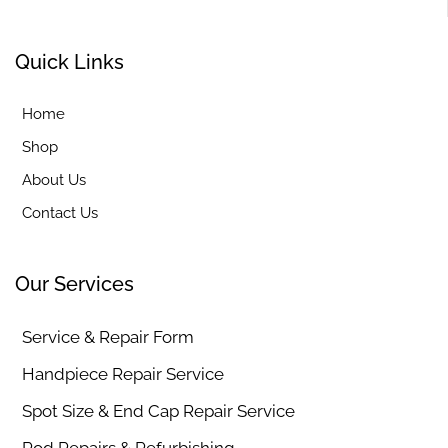
Quick Links
Home
Shop
About Us
Contact Us
Our Services
Service & Repair Form
Handpiece Repair Service
Spot Size & End Cap Repair Service