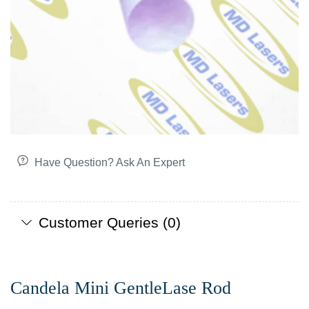
Have Question? Ask An Expert
Customer Queries (0)
Candela Mini GentleLase Rod