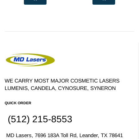
WE CARRY MOST MAJOR COSMETIC LASERS
LUMENIS, CANDELA, CYNOSURE, SYNERON
QUICK ORDER
(512) 215-8553
MD Lasers, 7696 183A Toll Rd, Leander, TX 78641