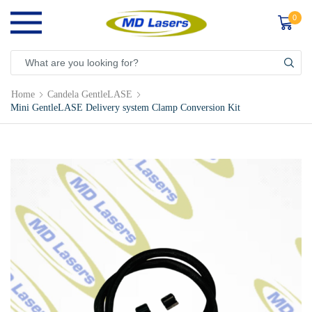
0
Home
Candela GentleLASE
Mini GentleLASE Delivery system Clamp Conversion Kit