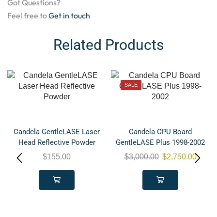
Got Questions?
Feel free to
Get in touch
Related Products
SALE
Candela GentleLASE Laser
Candela CPU Board
Head Reflective Powder
GentleLASE Plus 1998-2002
$
155.00
$
3,000.00
$
2,750.00