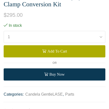
Clamp Conversion Kit
$
295.00
In stock
Add To Cart
OR
Buy Now
Categories:
Candela GentleLASE
,
Parts