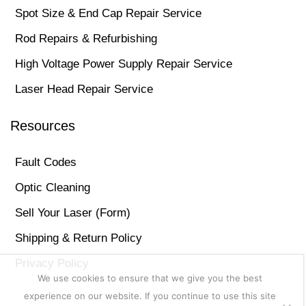
Spot Size & End Cap Repair Service
Rod Repairs & Refurbishing
High Voltage Power Supply Repair Service
Laser Head Repair Service
Resources
Fault Codes
Optic Cleaning
Sell Your Laser (Form)
Shipping & Return Policy
Privacy Policy
We use cookies to ensure that we give you the best
experience on our website. If you continue to use this site