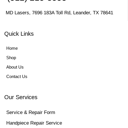
MD Lasers, 7696 183A Toll Rd, Leander, TX 78641
Quick Links
Home
Shop
About Us
Contact Us
Our Services
Service & Repair Form
Handpiece Repair Service