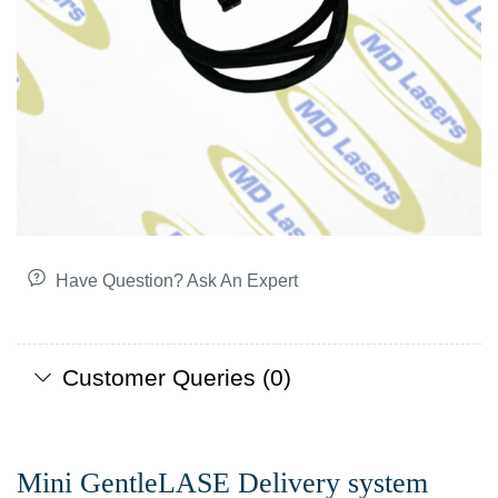
Have Question? Ask An Expert
Customer Queries (0)
Mini GentleLASE Delivery system