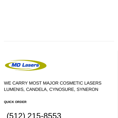
WE CARRY MOST MAJOR COSMETIC LASERS
LUMENIS, CANDELA, CYNOSURE, SYNERON
QUICK ORDER
(512) 215-8553