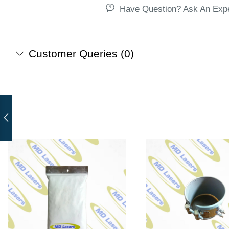
Have Question? Ask An Exp
Customer Queries (0)