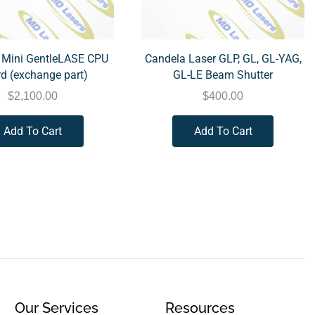
 Mini GentleLASE CPU
Candela Laser GLP, GL, GL-YAG,
d (exchange part)
GL-LE Beam Shutter
$
2,100.00
$
400.00
Add To Cart
Add To Cart
Our Services
Resources