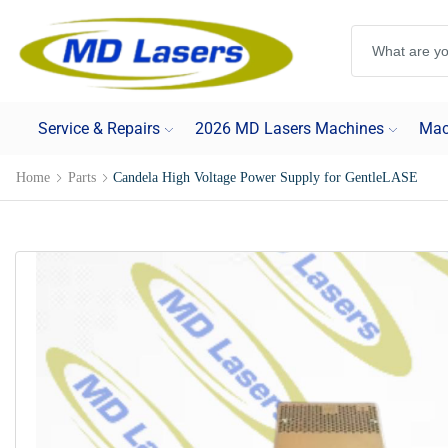
Service & Repairs
2026 MD Lasers Machines
Mac
Home
Parts
Candela High Voltage Power Supply for GentleLASE