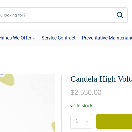
hines We Offer
Service Contract
Preventative Maintenan
Candela High Vol
$
2,550.00
In stock