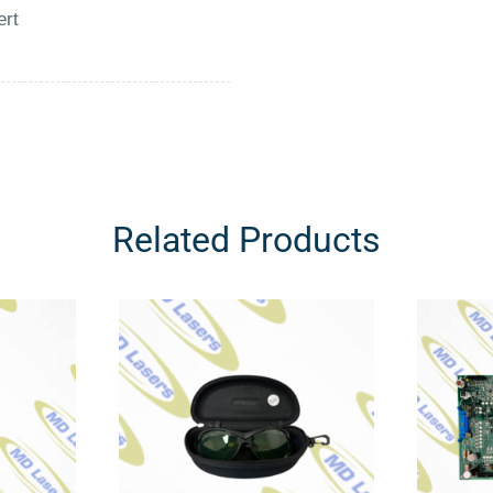
ert
Related Products