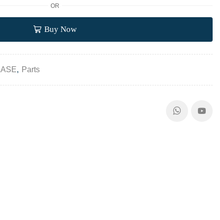
OR
Buy Now
LASE
,
Parts