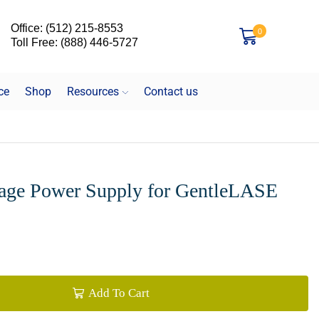
Office: (512) 215-8553
0
Toll Free: (888) 446-5727
ce
Shop
Resources
Contact us
tage Power Supply for GentleLASE
Add To Cart