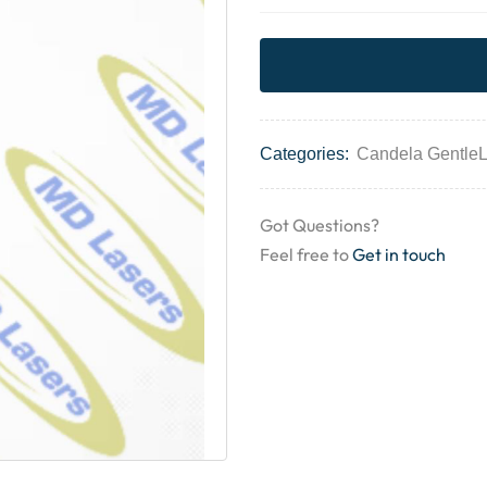
Categories:
Candela Gentle
Got Questions?
Feel free to
Get in touch