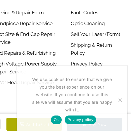
rvice & Repair Form
Fault Codes
ndpiece Repair Service
Optic Cleaning
ot Size & End Cap Repair
Sell Your Laser (Form)
rvice
Shipping & Return
d Repairs & Refurbishing
Policy
gh Voltage Power Supply
Privacy Policy
pair Service
We use cookies to ensure that we give
ser Head Repair Service
you the best experience on our
website. If you continue to use this
site we will assume that you are happy
with it.
Ok
Privacy policy
Add To Cart
Buy Now