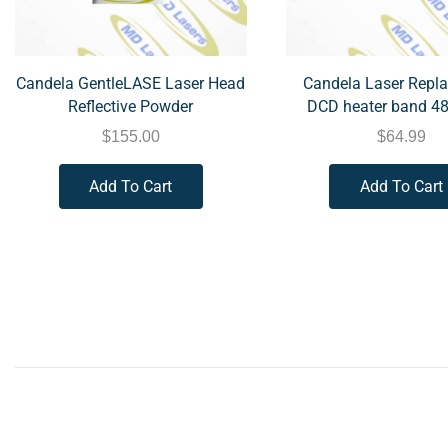
Candela GentleLASE Laser Head
Candela Laser Repl
Reflective Powder
DCD heater band 4
$
155.00
$
64.99
Add To Cart
Add To Cart