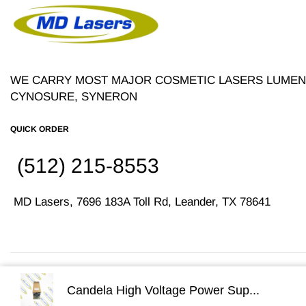
WE CARRY MOST MAJOR COSMETIC LASERS LUMENI
CYNOSURE, SYNERON
QUICK ORDER
(512) 215-8553
MD Lasers, 7696 183A Toll Rd, Leander, TX 78641
Copyright © 2026
MD Lasers
. Sitemap | Disclaimer
Candela High Voltage Power Sup...