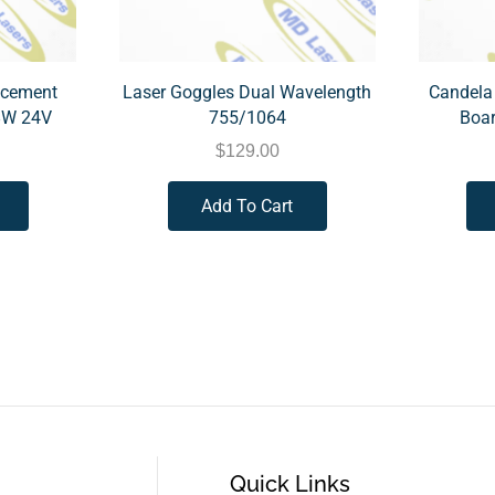
acement
Laser Goggles Dual Wavelength
Candela
8W 24V
755/1064
Boar
$
129.00
Add To Cart
Quick Links