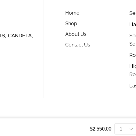
Home
Se
Shop
Ha
About Us
Sp
S, CANDELA,
Se
Contact Us
Ro
Hi
Re
La
$
2,550.00