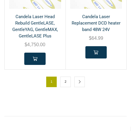
Candela Laser Head
Candela Laser
Rebuild GentleLASE,
Replacement DCD heater
GentleYAG, GentleMAX,
band 48W 24V
GentleLASE Plus
$
64.99
$
4,750.00
1
2