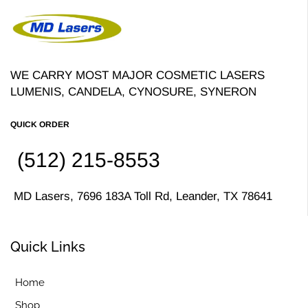
WE CARRY MOST MAJOR COSMETIC LASERS
LUMENIS, CANDELA, CYNOSURE, SYNERON
QUICK ORDER
(512) 215-8553
MD Lasers, 7696 183A Toll Rd, Leander, TX 78641
Quick Links
Home
Shop