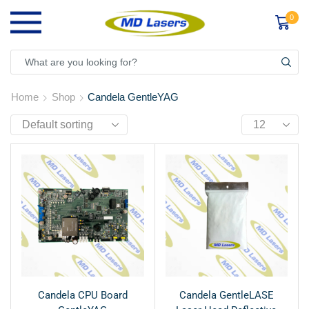
0
Home
Shop
Candela GentleYAG
Candela CPU Board
Candela GentleLASE