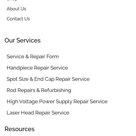
About Us
Contact Us
Our Services
Service & Repair Form
Handpiece Repair Service
Spot Size & End Cap Repair Service
Rod Repairs & Refurbishing
High Voltage Power Supply Repair Service
Laser Head Repair Service
Resources