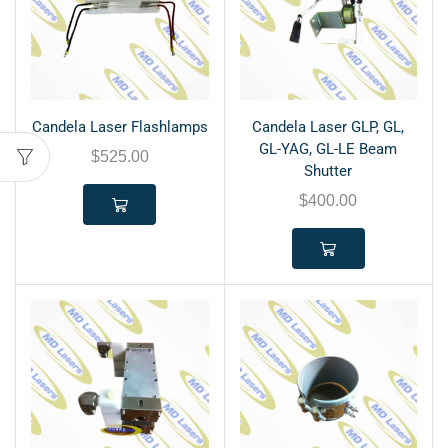
Candela Laser Flashlamps
Candela Laser GLP, GL,
GL-YAG, GL-LE Beam
$
525.00
Shutter
$
400.00