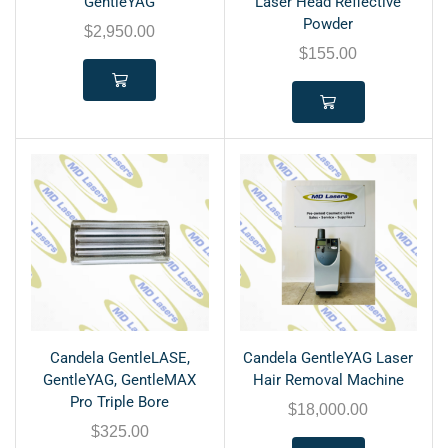
GentleYAG
Laser Head Reflective
Powder
$
2,950.00
$
155.00
Candela GentleLASE,
Candela GentleYAG Laser
GentleYAG, GentleMAX
Hair Removal Machine
Pro Triple Bore
$
18,000.00
$
325.00