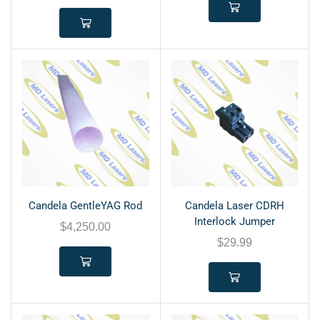
Candela GentleYAG Rod
Candela Laser CDRH
Interlock Jumper
$
4,250.00
$
29.99