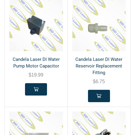
Candela Laser DI Water
Candela Laser DI Water
Pump Motor Capacitor
Reservoir Replacement
Fitting
$
19.99
$
6.75