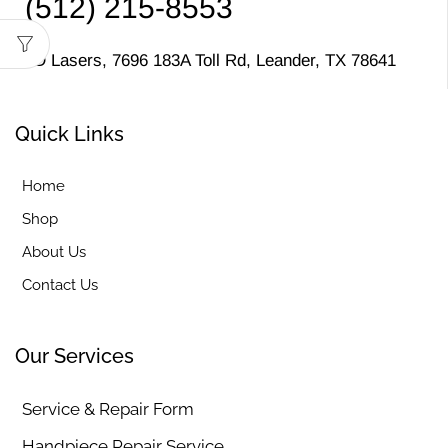
(512) 215-8553
MD Lasers, 7696 183A Toll Rd, Leander, TX 78641
Quick Links
Home
Shop
About Us
Contact Us
Our Services
Service & Repair Form
Handpiece Repair Service