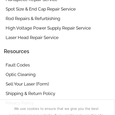
Spot Size & End Cap Repair Service
Rod Repairs & Refurbishing
High Voltage Power Supply Repair Service
Laser Head Repair Service
Resources
Fault Codes
Optic Cleaning
Sell Your Laser (Form)
Shipping & Return Policy
Privacy Policy
We use cookies to ensure that we give you the best