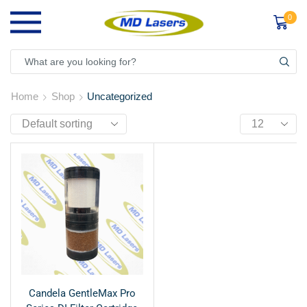
0
Home
Shop
Uncategorized
Candela GentleMax Pro