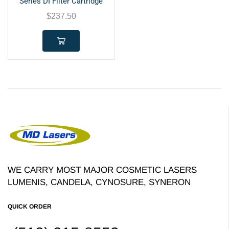
Series DI Filter Cartridge
$
237.50
WE CARRY MOST MAJOR COSMETIC LASERS
LUMENIS, CANDELA, CYNOSURE, SYNERON
QUICK ORDER