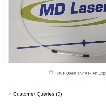
Have Question? Ask An Exp
Customer Queries (0)