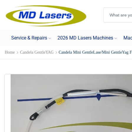
Service & Repairs
2026 MD Lasers Machines
Mac
Home
Candela GentleYAG
Candela Mini GentleLase/Mini GentleYag 