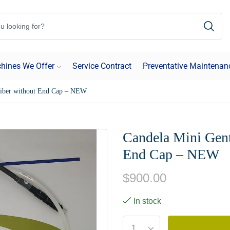
hines We Offer
Service Contract
Preventative Maintenan
Fiber without End Cap – NEW
Candela Mini Gent
End Cap – NEW
$
900.00
In stock