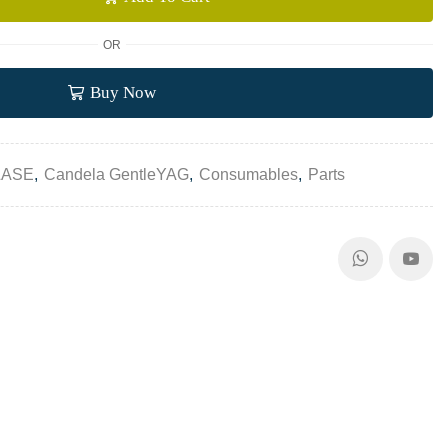
OR
Buy Now
LASE
,
Candela GentleYAG
,
Consumables
,
Parts