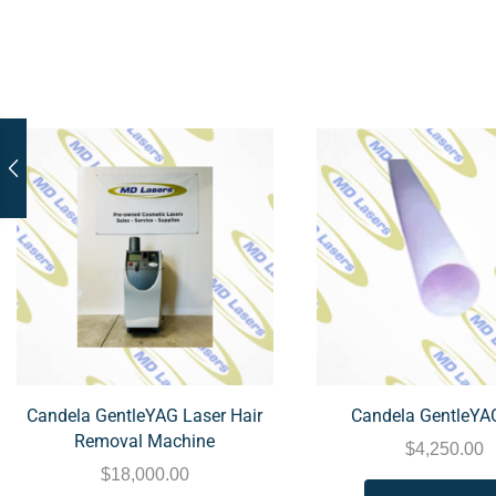
Candela GentleYAG Laser Hair
Candela GentleYA
Removal Machine
$
4,250.00
$
18,000.00