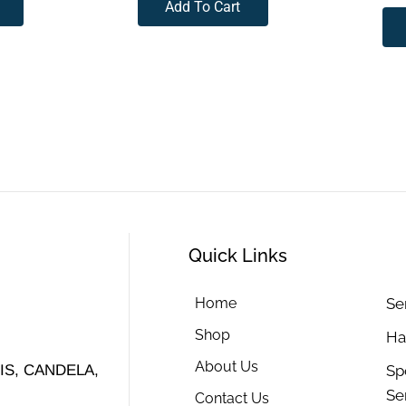
Add To Cart
Quick Links
Home
Se
Shop
Ha
About Us
Sp
S, CANDELA,
Se
Contact Us