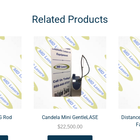
Related Products
G Rod
Candela Mini GentleLASE
Distance
F
$
22,500.00