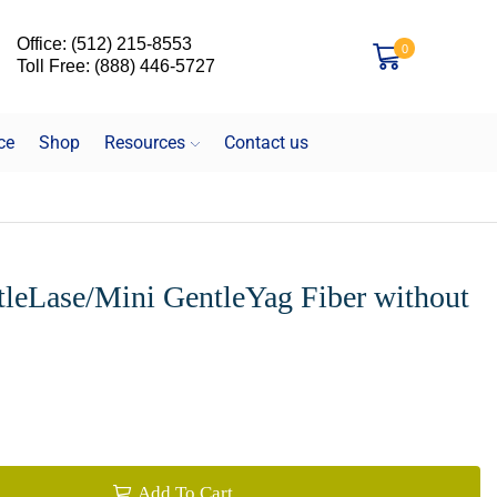
Office: (512) 215-8553
0
Toll Free: (888) 446-5727
ce
Shop
Resources
Contact us
leLase/Mini GentleYag Fiber without
Add To Cart