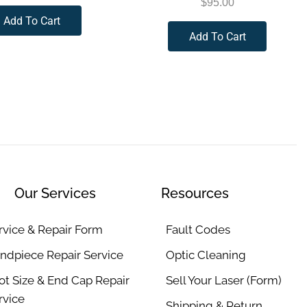
$
95.00
Add To Cart
Add To Cart
Our Services
Resources
rvice & Repair Form
Fault Codes
ndpiece Repair Service
Optic Cleaning
ot Size & End Cap Repair
Sell Your Laser (Form)
rvice
Shipping & Return