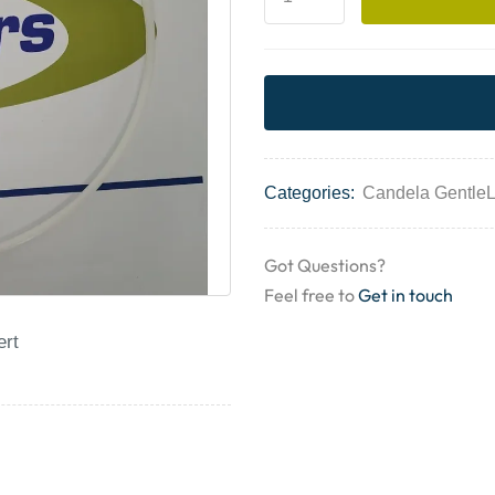
Categories:
Candela Gentle
Got Questions?
Feel free to
Get in touch
ert