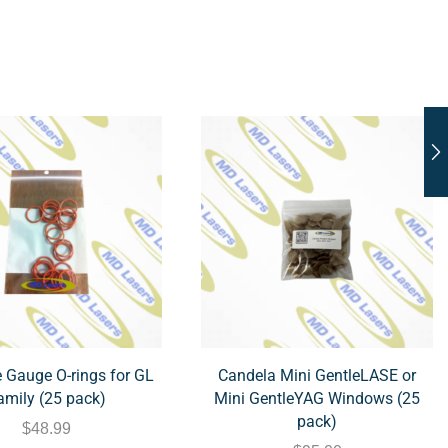
 Gauge O-rings for GL
Candela Mini GentleLASE or
amily (25 pack)
Mini GentleYAG Windows (25
pack)
$
48.99