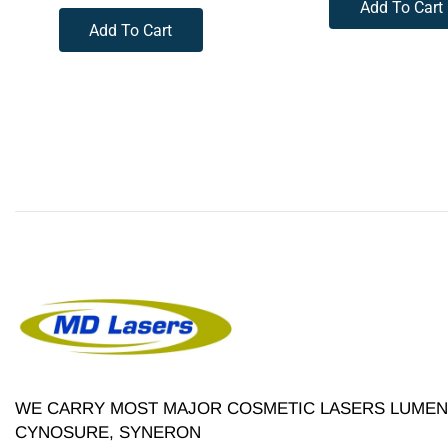
Add To Cart
Add To Cart
WE CARRY MOST MAJOR COSMETIC LASERS LUMENI
CYNOSURE, SYNERON